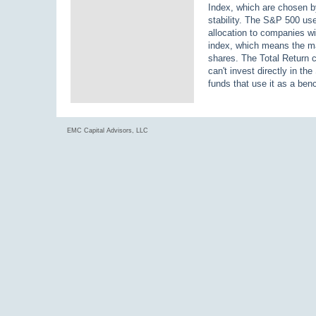
Index, which are chosen by
stability. The S&P 500 us
allocation to companies wi
index, which means the ma
shares. The Total Return c
can't invest directly in t
funds that use it as a be
EMC Capital Advisors, LLC