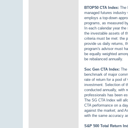
BTOP50 CTA Index:
The B
managed futures industry 
employs a top-down approac
programs, as measured by
In each calendar year the 
the investable assets of 
criteria must be met: the
provide us daily returns, t
program's advisor must hav
be equally weighted among
be rebalanced annually.
Soc Gen CTA Index:
The 
benchmark of major commod
rate of return for a pool 
investment. Selection of t
conducted annually, with r
professionals has been est
The SG CTA Index will allo
CTA performance on a day-
against the market; and 
with the same accuracy as 
S&P 500 Total Return In