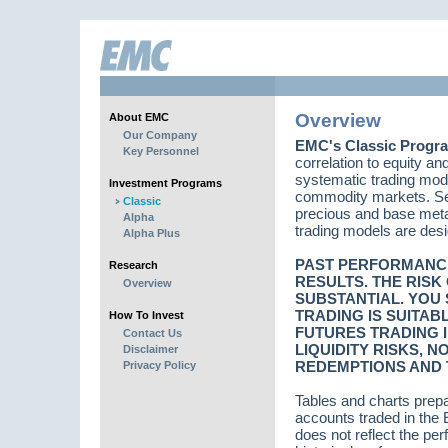
Overview
About EMC
Our Company
EMC's Classic Progr
Key Personnel
correlation to equity a
systematic trading mode
Investment Programs
commodity markets. Sect
Classic
precious and base metal
Alpha
trading models are desig
Alpha Plus
PAST PERFORMANCE 
Research
RESULTS. THE RISK
Overview
SUBSTANTIAL. YOU
TRADING IS SUITAB
How To Invest
FUTURES TRADING I
Contact Us
LIQUIDITY RISKS, 
Disclaimer
REDEMPTIONS AND T
Privacy Policy
Tables and charts prep
accounts traded in th
does not reflect the pe