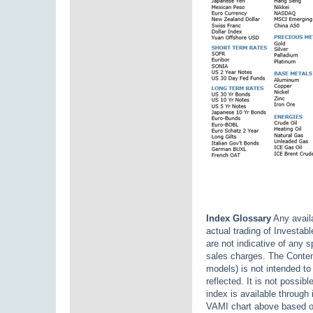
Index Glossary
Any availa
actual trading of Investab
are not indicative of any 
sales charges. The Content
models) is not intended to 
reflected. It is not possib
index is available through
VAMI chart above based o