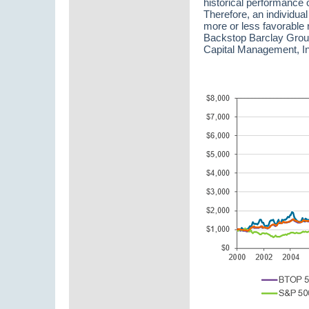
historical performance o
Therefore, an individual
more or less favorable 
Backstop Barclay Grou
Capital Management, In