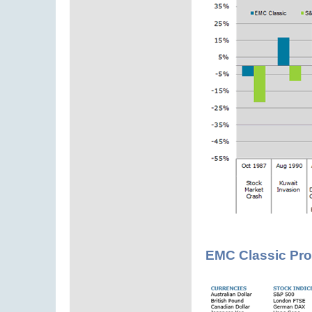
EMC Classic Pro