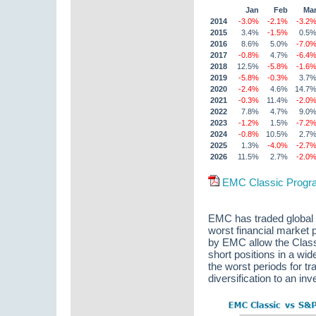
Jan
Feb
Ma
2014
-3.0%
-2.1%
-3.2
2015
3.4%
-1.5%
0.5
2016
8.6%
5.0%
-7.0
2017
-0.8%
4.7%
-6.4
2018
12.5%
-5.8%
-1.6
2019
-5.8%
-0.3%
3.7
2020
-2.4%
4.6%
14.7
2021
-0.3%
11.4%
-2.0
2022
7.8%
4.7%
9.0
2023
-1.2%
1.5%
-7.2
2024
-0.8%
10.5%
2.7
2025
1.3%
-4.0%
-2.7
2026
11.5%
2.7%
-2.0
EMC Classic Program
EMC has traded global 
worst financial market 
by EMC allow the Classi
short positions in a wid
the worst periods for t
diversification to an inv